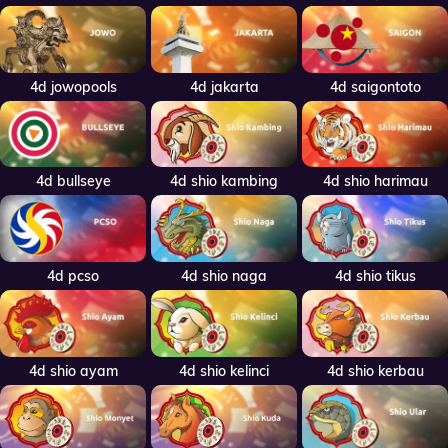
4d jowopools
4d jakarta
4d saigontoto
4d bullseye
4d shio kambing
4d shio harimau
4d pcso
4d shio naga
4d shio tikus
4d shio ayam
4d shio kelinci
4d shio kerbau