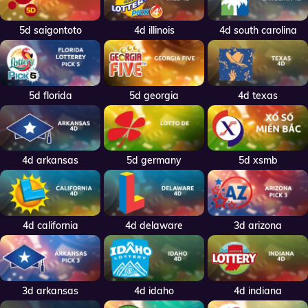
5d saigontoto
4d illinois
4d south carolina
5d florida
5d georgia
4d texas
4d arkansas
5d germany
5d xsmb
4d california
4d delaware
3d arizona
3d arkansas
4d idaho
4d indiana