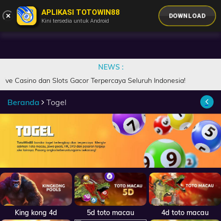
APLIKASI TOTOWIN88
Daftar
✕
DOWNLOAD
Kini tersedia untuk Android
BERANDA
DAFTAR
NEWS :
 dan Slots Gacor Terpercaya Seluruh Indonesia!
TOGEL
Beranda
Togel
LIVE
CASINO
SLOT
GAMES
DEPOSIT
HISTORY
REFERRAL
King kong 4d
5d toto macau
4d toto macau