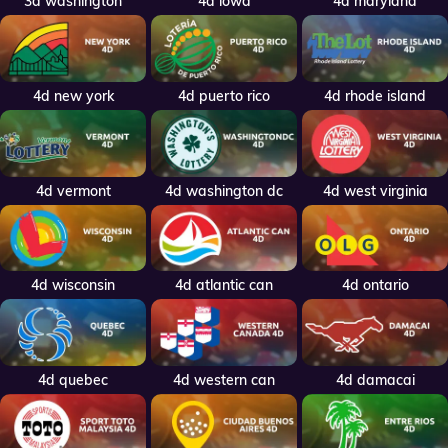
3d washington
4d iowa
4d maryland
4d new york
4d puerto rico
4d rhode island
4d vermont
4d washington dc
4d west virginia
4d wisconsin
4d atlantic can
4d ontario
4d quebec
4d western can
4d damacai