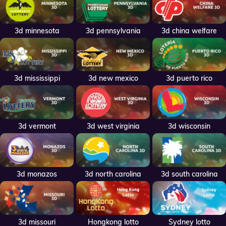
3d minnesota
3d pennsylvania
3d china welfare
3d mississippi
3d new mexico
3d puerto rico
3d vermont
3d west virginia
3d wisconsin
3d monazos
3d north carolina
3d south carolina
3d missouri
Hongkong lotto
Sydney lotto