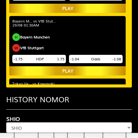
PLAY
Bayern M... vs VfB Stut...
i
29/08 01:30AM
H
Bayern Munchen
W
VfB Stuttgart
-1.75
HDP
1.75
-1.04
Odds
-1.08
PLAY
Tokyo Ve... vs Kawasaki...
i
09/08 16:00PM
HISTORY NOMOR
H
Tokyo Verdy
W
Kawasaki Frontale
SHIO
0.25
HDP
-0.25
-1.19
Odds
1.05
PLAY
onyet
Kambing
Kuda
Ular
Naga
Kelinci
Harimau
Ker