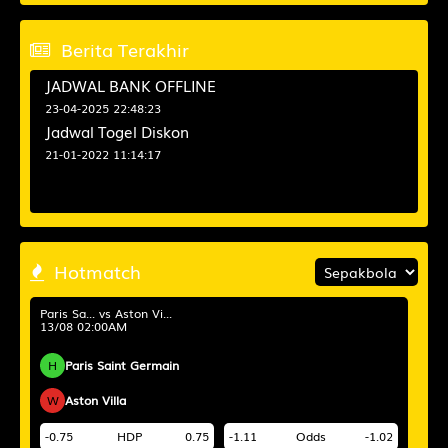
-0.25
HDP
0.25
1.07
Odds
-1.05
Berita Terakhir
PLAY
JADWAL BANK OFFLINE
23-04-2025 22:48:23
Celta Vi... vs Osasuna
i
16/08 22:00PM
Jadwal Togel Diskon
21-01-2022 11:14:17
H
Celta Vigo
W
Osasuna
-0.50
HDP
0.50
1.06
Odds
-1.21
Hotmatch
PLAY
Paris Sa... vs Aston Vi...
i
13/08 02:00AM
H
Paris Saint Germain
W
Aston Villa
-0.75
HDP
0.75
-1.11
Odds
-1.02