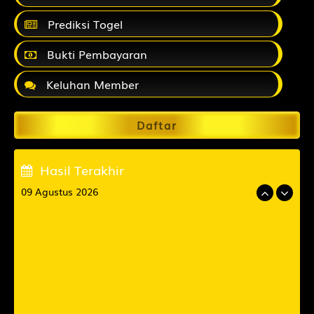
H
Udinese
Prediksi Togel
W
Como
0.50
HDP
-0.50
1.01
Odds
-1.14
Bukti Pembayaran
PLAY
Keluhan Member
Hull Cit... vs Manchest...
i
22/08 19:30PM
Daftar
H
Hull City
Hasil Terakhir
W
Manchester United
09 Agustus 2026
1.25
HDP
-1.25
-1.12
Odds
-1.01
5D XSMN
09039
PLAY
5D XSMT
57130
Sevilla vs Rayo Val...
i
16/08 22:00PM
4D Toto Macau
5131
H
Sevilla
5D LOUISIANA
50410
W
Rayo Vallecano