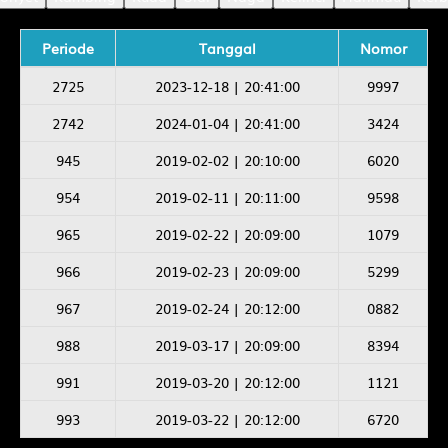
Arsenal vs Borussia...
i
09/08 20:00PM
Periode
Tanggal
Nomor
H
Arsenal
2725
2023-12-18 | 20:41:00
9997
W
Borussia Dortmund
2742
2024-01-04 | 20:41:00
3424
-1.00
HDP
1.00
-1.01
Odds
-1.12
945
2019-02-02 | 20:10:00
6020
PLAY
954
2019-02-11 | 20:11:00
9598
Benfica vs Academic...
965
2019-02-22 | 20:09:00
1079
i
10/08 02:30AM
966
2019-02-23 | 20:09:00
5299
H
Benfica
967
2019-02-24 | 20:12:00
0882
W
Academico Viseu
988
2019-03-17 | 20:09:00
8394
-2.50
HDP
2.50
1.07
Odds
-1.21
991
2019-03-20 | 20:12:00
1121
PLAY
993
2019-03-22 | 20:12:00
6720
Everton vs Crystal ...
i
22/08 22:00PM