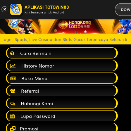
22/08 22:15PM
APLIKASI TOTOWIN88
DOW
✕
H
Lens
Kini tersedia untuk Android
W
Auxerre
-1.00
HDP
1.00
1.07
Odds
-1.23
l, Sports, Live Casino dan Slots Gacor Terpercaya Seluruh Indone
PLAY
Cara Bermain
Nottingh... vs Leeds Un...
i
22/08 22:00PM
History Nomor
H
Nottingham Forest
Buku Mimpi
W
Leeds United
Referral
0.25
HDP
-0.25
1.00
Odds
-1.13
Hubungi Kami
PLAY
Lupa Password
Udinese vs Como
i
22/08 23:30PM
Promosi