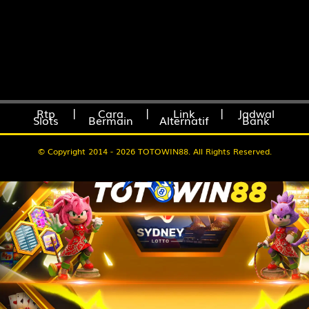
H
Everton
W
Crystal Palace
-0.50
HDP
0.50
1.16
Odds
-1.35
PLAY
|
|
|
Rtp
Cara
Link
Jadwal
Slots
Bermain
Alternatif
Bank
Brentfor... vs Tottenha...
i
23/08 00:30AM
© Copyright 2014 - 2026
TOTOWIN88
. All Rights Reserved.
H
Brentford
W
Tottenham Hotspur
0.00
HDP
0.00
-1.28
Odds
1.11
PLAY
Porto vs Alverca
i
10/08 00:00AM
H
Porto